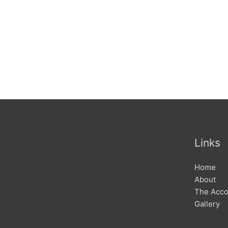
Links
Home
About
The Acc
Gallery