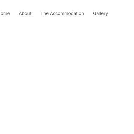
Home
About
The Accommodation
Gallery