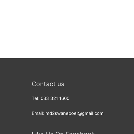
Contact us
Tel: 083 321 1600
Email: md2swanepoel@gmail.com