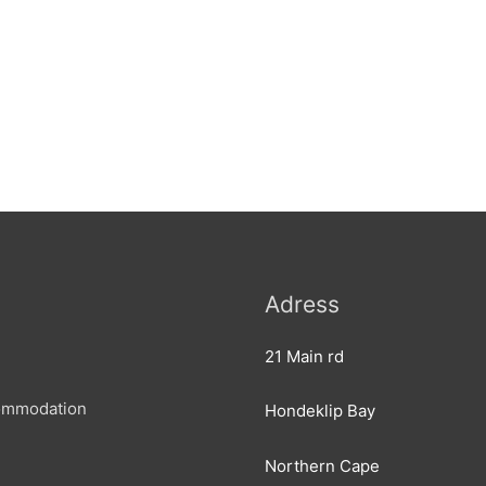
Adress
21 Main rd
ommodation
Hondeklip Bay
Northern Cape