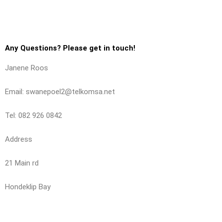
Any Questions? Please get in touch!
Janene Roos
Email: swanepoel2@telkomsa.net
Tel: 082 926 0842
Address
21 Main rd
Hondeklip Bay