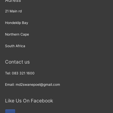
Adress
21 Main rd
Hondeklip Bay
Northern Cape
South Africa
Contact us
Tel: 083 321 1600
Email: md2swanepoel@gmail.com
Like Us On Facebook