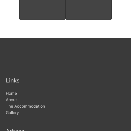
Links
Home
About
The Accommodation
Gallery